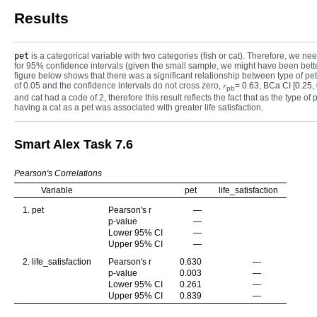
Results
pet
is a categorical variable with two categories (fish or cat). Therefore, we need
for 95% confidence intervals (given the small sample, we might have been better 
figure below shows that there was a significant relationship between type of pe
of 0.05 and the confidence intervals do not cross zero,
𝑟
= 0.63, BCa CI [0.25,
pb
and cat had a code of 2, therefore this result reflects the fact that as the type of
having a cat as a pet was associated with greater life satisfaction.
Smart Alex Task 7.6
Pearson's Correlations
Variable
pet
life_satisfaction
1. pet
Pearson's r
—
p-value
—
Lower 95% CI
—
Upper 95% CI
—
2. life_satisfaction
Pearson's r
0.630
—
p-value
0.003
—
Lower 95% CI
0.261
—
Upper 95% CI
0.839
—