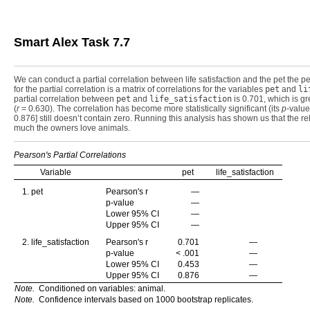
Smart Alex Task 7.7
We can conduct a partial correlation between life satisfaction and the pet the pe
for the partial correlation is a matrix of correlations for the variables
pet
and
li
partial correlation between
pet
and
life_satisfaction
is 0.701, which is gr
(
r
= 0.630). The correlation has become more statistically significant (its
p
-value
0.876] still doesn’t contain zero. Running this analysis has shown us that the re
much the owners love animals.
Pearson's Partial Correlations
Variable
pet
life_satisfaction
1. pet
Pearson's r
—
p-value
—
Lower 95% CI
—
Upper 95% CI
—
2. life_satisfaction
Pearson's r
0.701
—
p-value
< .001
—
Lower 95% CI
0.453
—
Upper 95% CI
0.876
—
Note.
Conditioned on variables: animal.
Note.
Confidence intervals based on 1000 bootstrap replicates.