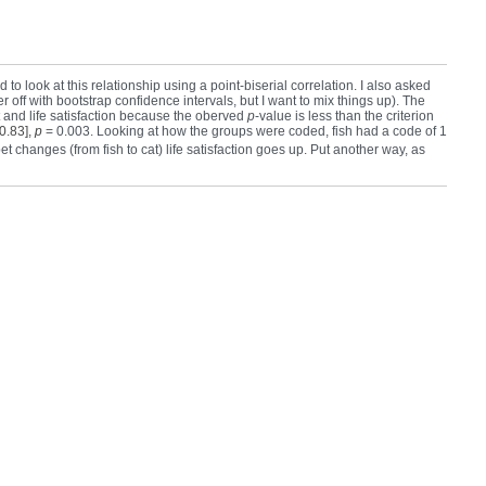
 to look at this relationship using a point-biserial correlation. I also asked
off with bootstrap confidence intervals, but I want to mix things up). The
t and life satisfaction because the oberved
p
-value is less than the criterion
 0.83],
p
= 0.003. Looking at how the groups were coded, fish had a code of 1
 pet changes (from fish to cat) life satisfaction goes up. Put another way, as