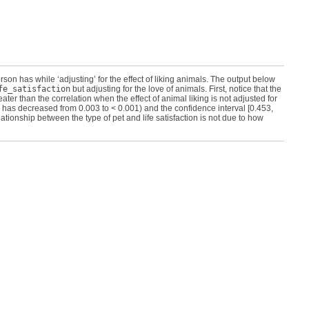
rson has while ‘adjusting’ for the effect of liking animals. The output below
fe_satisfaction
but adjusting for the love of animals. First, notice that the
eater than the correlation when the effect of animal liking is not adjusted for
 has decreased from 0.003 to < 0.001) and the confidence interval [0.453,
lationship between the type of pet and life satisfaction is not due to how