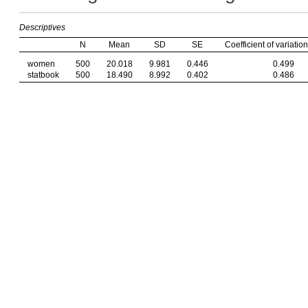
Descriptives
N
Mean
SD
SE
Coefficient of variation
women
500
20.018
9.981
0.446
0.499
statbook
500
18.490
8.992
0.402
0.486