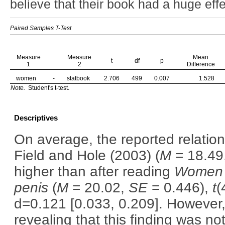
believe that their book had a huge eff
Paired Samples T-Test
Measure
Measure
Mean
t
df
p
1
2
Difference
women
-
statbook
2.706
499
0.007
1.528
Note.
Student's t-test.
Descriptives
On average, the reported relatio
Field and Hole (2003) (
M
= 18.49
higher than after reading
Women a
penis
(
M
= 20.02,
SE
= 0.446),
t
(
d=0.121 [0.033, 0.209]. However, 
revealing that this finding was not