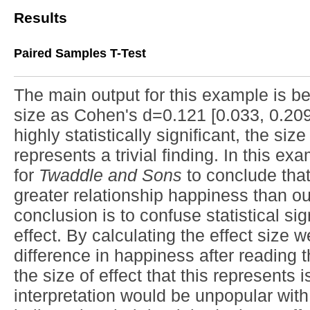
Results
Paired Samples T-Test
The main output for this example is be
size as Cohen's d=0.121 [0.033, 0.209]
highly statistically significant, the siz
represents a trivial finding. In this ex
for
Twaddle and Sons
to conclude that
greater relationship happiness than o
conclusion is to confuse statistical si
effect. By calculating the effect size 
difference in happiness after reading th
the size of effect that this represents i
interpretation would be unpopular wit