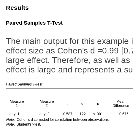
Results
Paired Samples T-Test
The main output for this example 
effect size as Cohen's d =0.99 [0.
large effect. Therefore, as well as b
effect is large and represents a su
Paired Samples T-Test
Measure
Measure
Mean
t
df
p
1
2
Difference
day_1
-
day_3
10.587
122
< .001
0.675
Note.
Cohen's d corrected for correlation between observations.
Note.
Student's t-test.