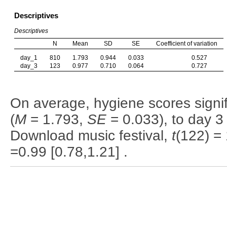
Descriptives
Descriptives
N
Mean
SD
SE
Coefficient of variation
day_1
810
1.793
0.944
0.033
0.527
day_3
123
0.977
0.710
0.064
0.727
On average, hygiene scores signi
(
M
= 1.793,
SE
= 0.033), to day 3 
Download music festival,
t
(122) =
=0.99 [0.78,1.21] .