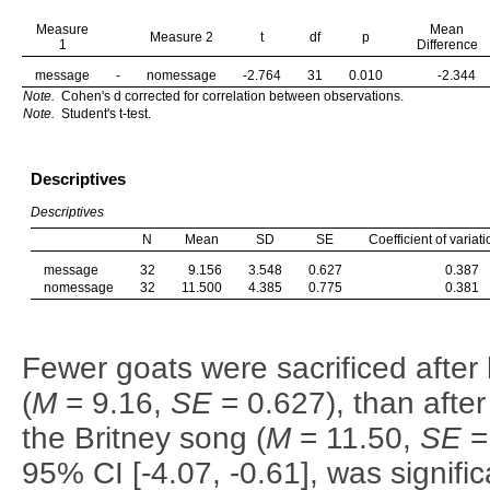
Measure
Mean
Measure 2
t
df
p
1
Difference
message
-
nomessage
-2.764
31
0.010
-2.344
Note.
Cohen's d corrected for correlation between observations.
Note.
Student's t-test.
Descriptives
Descriptives
N
Mean
SD
SE
Coefficient of variati
message
32
9.156
3.548
0.627
0.387
nomessage
32
11.500
4.385
0.775
0.381
Fewer goats were sacrificed afte
(
M
= 9.16,
SE
= 0.627), than after
the Britney song (
M
= 11.50,
SE
= 
95% CI [-4.07, -0.61], was signifi