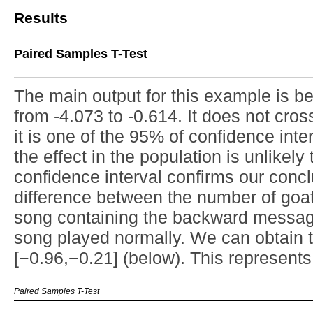
Results
Paired Samples T-Test
The main output for this example is b
from -4.073 to -0.614. It does not cro
it is one of the 95% of confidence inter
the effect in the population is unlikely
confidence interval confirms our conclu
difference between the number of goats
song containing the backward message
song played normally. We can obtain 
[−0.96,−0.21] (below). This represents a
Paired Samples T-Test