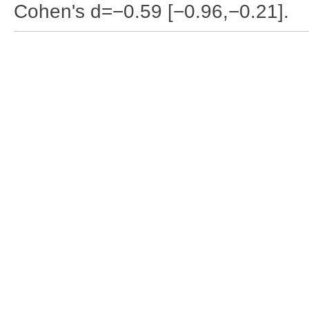
Cohen's d=−0.59 [−0.96,−0.21].