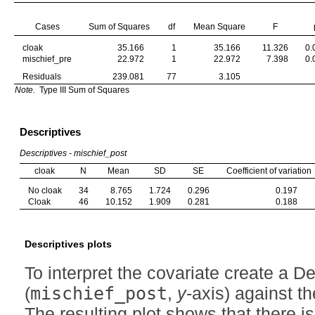
Cases
Sum of Squares
df
Mean Square
F
cloak
35.166
1
35.166
11.326
0.
mischief_pre
22.972
1
22.972
7.398
0.
Residuals
239.081
77
3.105
Note.
Type III Sum of Squares
Descriptives
Descriptives - mischief_post
cloak
N
Mean
SD
SE
Coefficient of variation
No cloak
34
8.765
1.724
0.296
0.197
Cloak
46
10.152
1.909
0.281
0.188
Descriptives plots
To interpret the covariate create a D
(
mischief_post
,
y
-axis) against t
The resulting plot shows that there i