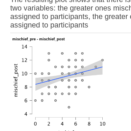
two variables: the greater ones misc
assigned to participants, the greate
assigned to participants
mischief_pre - mischief_post