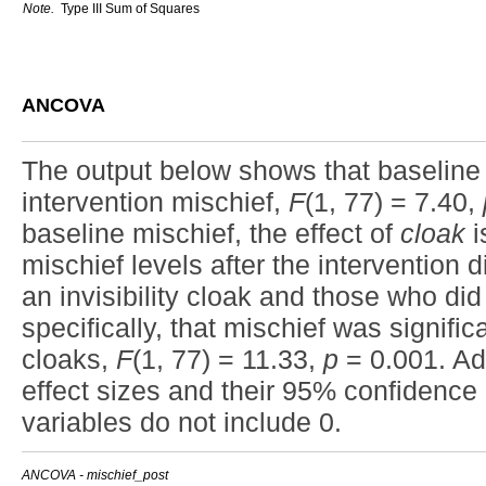
Note.
Type III Sum of Squares
ANCOVA
The output below shows that baseline m
intervention mischief,
F
(1, 77) = 7.40,
baseline mischief, the effect of
cloak
i
mischief levels after the intervention d
an invisibility cloak and those who di
specifically, that mischief was significa
cloaks,
F
(1, 77) = 11.33,
p
= 0.001. Add
effect sizes and their 95% confidence i
variables do not include 0.
ANCOVA - mischief_post