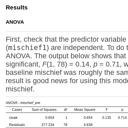
Results
ANOVA
First, check that the predictor variable 
(
mischief1
) are independent. To do
ANOVA. The output below shows that t
significant,
F
(1, 78) = 0.14,
p
= 0.71, w
baseline mischief was roughly the sam
result is good news for using this mode
mischief.
ANOVA - mischief_pre
Cases
Sum of Squares
df
Mean Square
F
p
cloak
0.654
1
0.654
0.135
0.714
Residuals
377.334
78
4.838