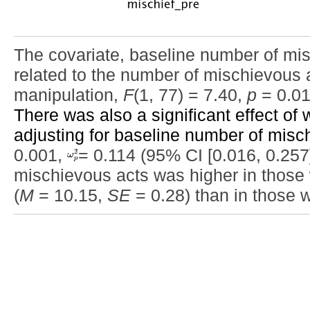
The covariate, baseline number of mis
related to the number of mischievous act
manipulation,
F
(1, 77) = 7.40,
p
= 0.0
There was also a significant effect of w
adjusting for baseline number of misc
0.001,
= 0.114 (95% CI [0.016, 0.257]
mischievous acts was higher in those w
(
M
= 10.15,
SE
= 0.28) than in those 