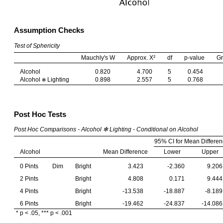
Assumption Checks
Test of Sphericity
Mauchly's W
Approx. Χ²
df
p-value
Gr
Alcohol
0.820
4.700
5
0.454
Alcohol
Lighting
0.898
2.557
5
0.768
✻
Post Hoc Tests
Post Hoc Comparisons - Alcohol ✻ Lighting - Conditional on Alcohol
95% CI for Mean Differe
Alcohol
Mean Difference
Lower
Upper
0 Pints
Dim
Bright
3.423
-2.360
9.206
2 Pints
Bright
4.808
0.171
9.444
4 Pints
Bright
-13.538
-18.887
-8.189
6 Pints
Bright
-19.462
-24.837
-14.086
* p < .05, *** p < .001