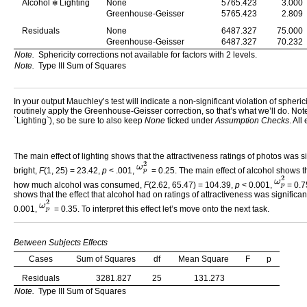
Alcohol
Lighting
None
5765.423
3.000
✻
Greenhouse-Geisser
5765.423
2.809
Residuals
None
6487.327
75.000
Greenhouse-Geisser
6487.327
70.232
Note.
Sphericity corrections not available for factors with 2 levels.
Note.
Type III Sum of Squares
In your output Mauchley’s test will indicate a non-significant violation of spheric
routinely apply the Greenhouse-Geisser correction, so that’s what we’ll do. Note t
`Lighting`), so be sure to also keep
None
ticked under
Assumption Checks
. All
The main effect of lighting shows that the attractiveness ratings of photos was
bright,
F
(1, 25) = 23.42,
p
< .001,
= 0.25. The main effect of alcohol shows tha
how much alcohol was consumed,
F
(2.62, 65.47) = 104.39,
p
< 0.001,
= 0.7
shows that the effect that alcohol had on ratings of attractiveness was significa
0.001,
= 0.35. To interpret this effect let’s move onto the next task.
Between Subjects Effects
Cases
Sum of Squares
df
Mean Square
F
p
Residuals
3281.827
25
131.273
Note.
Type III Sum of Squares