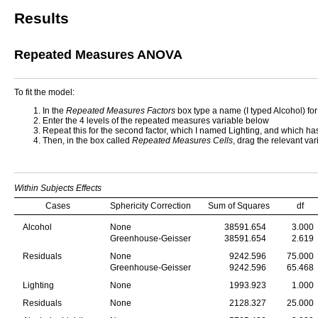
Results
Repeated Measures ANOVA
To fit the model:
In the
Repeated Measures Factors
box type a name (I typed Alcohol) for
Enter the 4 levels of the repeated measures variable below
Repeat this for the second factor, which I named Lighting, and which has
Then, in the box called
Repeated Measures Cells
, drag the relevant var
Within Subjects Effects
Cases
Sphericity Correction
Sum of Squares
df
Alcohol
None
38591.654
3.000
Greenhouse-Geisser
38591.654
2.619
Residuals
None
9242.596
75.000
Greenhouse-Geisser
9242.596
65.468
Lighting
None
1993.923
1.000
Residuals
None
2128.327
25.000