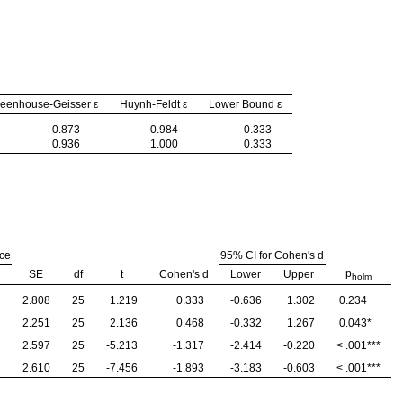
eenhouse-Geisser ε
Huynh-Feldt ε
Lower Bound ε
0.873
0.984
0.333
0.936
1.000
0.333
nce
95% CI for Cohen's d
p
SE
df
t
Cohen's d
Lower
Upper
holm
2.808
25
1.219
0.333
-0.636
1.302
0.234
2.251
25
2.136
0.468
-0.332
1.267
0.043
*
2.597
25
-5.213
-1.317
-2.414
-0.220
< .001
***
2.610
25
-7.456
-1.893
-3.183
-0.603
< .001
***