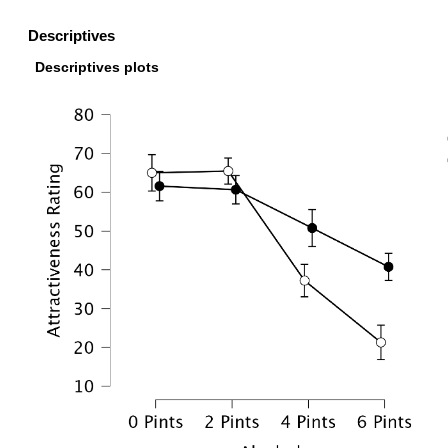
Descriptives
Descriptives plots