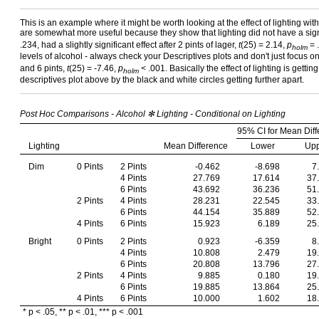
This is an example where it might be worth looking at the effect of lighting wi
are somewhat more useful because they show that lighting did not have a signif
.234, had a slightly significant effect after 2 pints of lager,
t
(25) = 2.14,
p
= .
holm
levels of alcohol - always check your Descriptives plots and don't just focus on
and 6 pints,
t
(25) = -7.46,
p
< .001. Basically the effect of lighting is gett
holm
descriptives plot above by the black and white circles getting further apart.
Post Hoc Comparisons - Alcohol ✻ Lighting - Conditional on Lighting
95% CI for Mean Diff
Lighting
Mean Difference
Lower
Up
Dim
0 Pints
2 Pints
-0.462
-8.698
7
4 Pints
27.769
17.614
37
6 Pints
43.692
36.236
51
2 Pints
4 Pints
28.231
22.545
33
6 Pints
44.154
35.889
52
4 Pints
6 Pints
15.923
6.189
25
Bright
0 Pints
2 Pints
0.923
-6.359
8
4 Pints
10.808
2.479
19
6 Pints
20.808
13.796
27
2 Pints
4 Pints
9.885
0.180
19
6 Pints
19.885
13.864
25
4 Pints
6 Pints
10.000
1.602
18
* p < .05, ** p < .01, *** p < .001