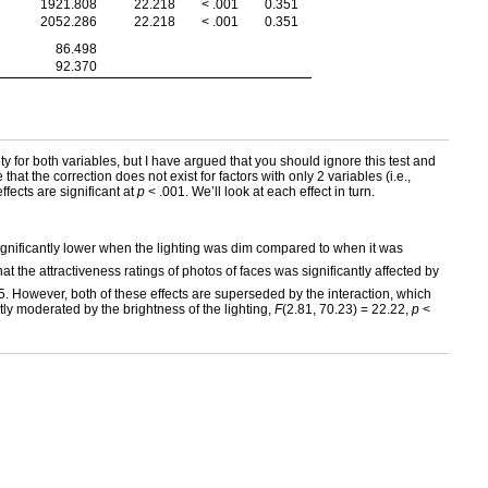
1921.808
22.218
< .001
0.351
2052.286
22.218
< .001
0.351
86.498
92.370
ity for both variables, but I have argued that you should ignore this test and
hat the correction does not exist for factors with only 2 variables (i.e.,
 effects are significant at
p
< .001. We’ll look at each effect in turn.
 significantly lower when the lighting was dim compared to when it was
t the attractiveness ratings of photos of faces was significantly affected by
5. However, both of these effects are superseded by the interaction, which
ntly moderated by the brightness of the lighting,
F
(2.81, 70.23) = 22.22,
p
<