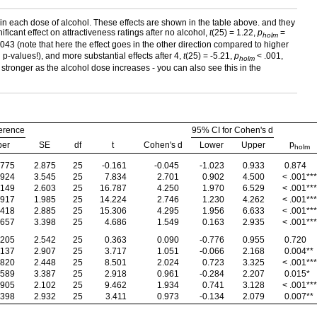
thin each dose of alcohol. These effects are shown in the table above. and they
icant effect on attractiveness ratings after no alcohol,
t
(25) = 1.22,
p
=
holm
043 (note that here the effect goes in the other direction compared to higher
 p-values!), and more substantial effects after 4,
t
(25) = -5.21,
p
< .001,
holm
ing stronger as the alcohol dose increases - you can also see this in the
erence
95% CI for Cohen's d
p
per
SE
df
t
Cohen's d
Lower
Upper
holm
.775
2.875
25
-0.161
-0.045
-1.023
0.933
0.874
.924
3.545
25
7.834
2.701
0.902
4.500
< .001
***
.149
2.603
25
16.787
4.250
1.970
6.529
< .001
***
.917
1.985
25
14.224
2.746
1.230
4.262
< .001
***
.418
2.885
25
15.306
4.295
1.956
6.633
< .001
***
.657
3.398
25
4.686
1.549
0.163
2.935
< .001
***
.205
2.542
25
0.363
0.090
-0.776
0.955
0.720
.137
2.907
25
3.717
1.051
-0.066
2.168
0.004
**
.820
2.448
25
8.501
2.024
0.723
3.325
< .001
***
.589
3.387
25
2.918
0.961
-0.284
2.207
0.015
*
.905
2.102
25
9.462
1.934
0.741
3.128
< .001
***
.398
2.932
25
3.411
0.973
-0.134
2.079
0.007
**