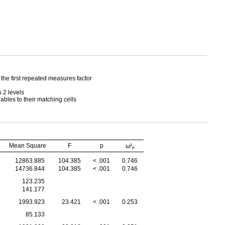
 the first repeated measures factor
 2 levels
iables to their matching cells
Mean Square
F
p
ω²ₚ
12863.885
104.385
< .001
0.746
14736.844
104.385
< .001
0.746
123.235
141.177
1993.923
23.421
< .001
0.253
85.133