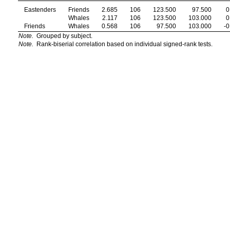
Eastenders
Friends
2.685
106
123.500
97.500
0
Whales
2.117
106
123.500
103.000
0
Friends
Whales
0.568
106
97.500
103.000
-0
Note.
Grouped by subject.
Note.
Rank-biserial correlation based on individual signed-rank tests.