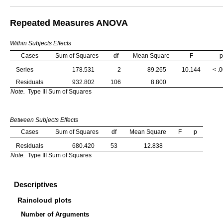
Repeated Measures ANOVA
Within Subjects Effects
Cases
Sum of Squares
df
Mean Square
F
p
Series
178.531
2
89.265
10.144
< .
Residuals
932.802
106
8.800
Note.
Type III Sum of Squares
Between Subjects Effects
Cases
Sum of Squares
df
Mean Square
F
p
Residuals
680.420
53
12.838
Note.
Type III Sum of Squares
Descriptives
Raincloud plots
Number of Arguments