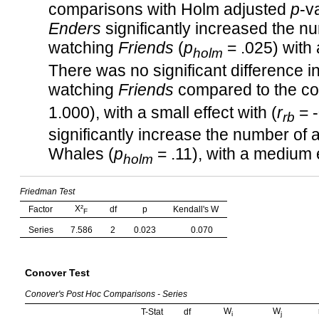
comparisons with Holm adjusted
p
-v
Enders
significantly increased the 
watching
Friends
(
p
= .025) with a
holm
There was no significant difference
watching
Friends
compared to the c
1.000), with a small effect with (
r
= -
rb
significantly increase the number o
Whales (
p
= .11), with a medium e
holm
Friedman Test
Χ²
Factor
df
p
Kendall's W
F
Series
7.586
2
0.023
0.070
Conover Test
Conover's Post Hoc Comparisons - Series
W
W
T-Stat
df
i
j