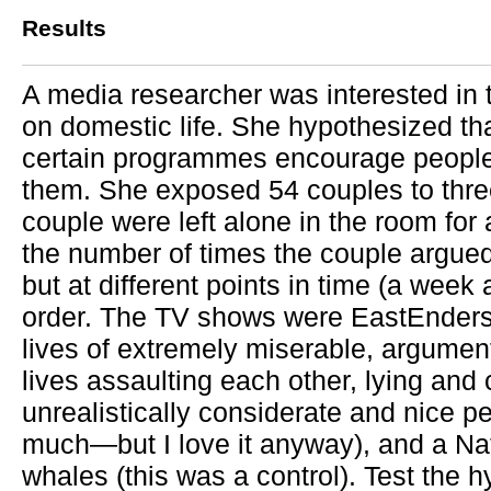
Results
A media researcher was interested in 
on domestic life. She hypothesized tha
certain programmes encourage people 
them. She exposed 54 couples to thre
couple were left alone in the room fo
the number of times the couple argue
but at different points in time (a week
order. The TV shows were EastEnders
lives of extremely miserable, argumen
lives assaulting each other, lying and
unrealistically considerate and nice 
much—but I love it anyway), and a N
whales (this was a control). Test the