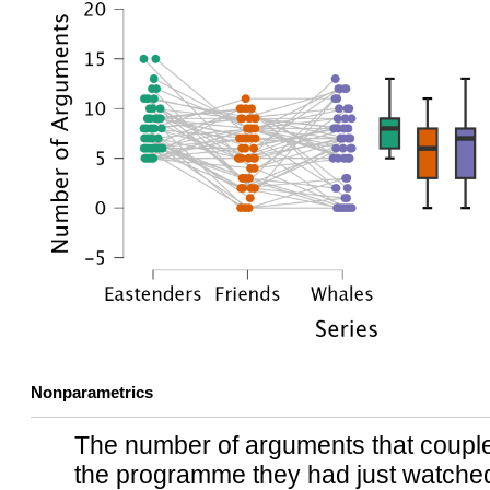
Nonparametrics
The number of arguments that couples
the programme they had just watche