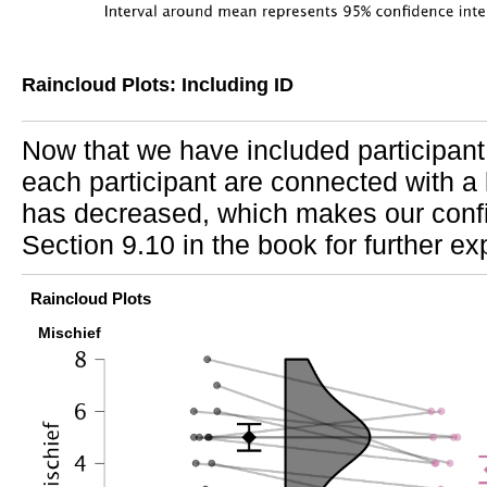
Raincloud Plots: Including ID
Now that we have included participant 
each participant are connected with a l
has decreased, which makes our confi
Section 9.10 in the book for further ex
Raincloud Plots
Mischief