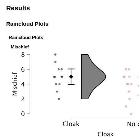
Results
Raincloud Plots
Raincloud Plots
Mischief