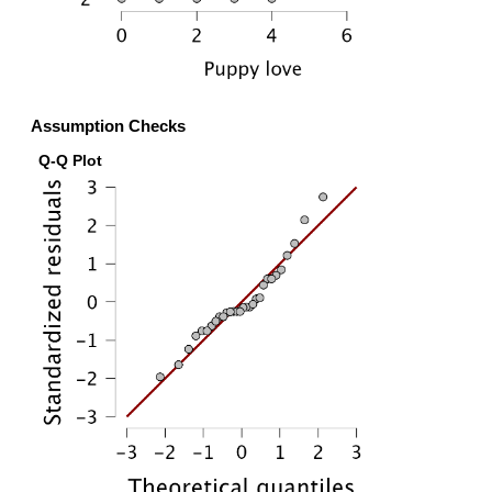
Assumption Checks
Q-Q Plot