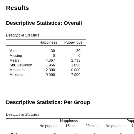
Results
Descriptive Statistics: Overall
Descriptive Statistics
Happiness
Puppy love
Valid
30
30
Missing
0
0
Mean
4.367
2.733
Std. Deviation
1.956
1.856
Minimum
2.000
0.000
Maximum
9.000
7.000
Descriptive Statistics: Per Group
Descriptive Statistics
Happiness
Pupp
No puppies
15 mins
30 mins
No puppies
1