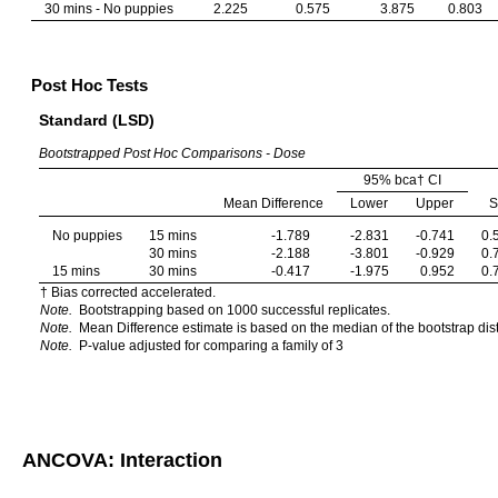
30 mins - No puppies
2.225
0.575
3.875
0.803
Post Hoc Tests
Standard (LSD)
Bootstrapped Post Hoc Comparisons - Dose
95% bca† CI
Mean Difference
Lower
Upper
No puppies
15 mins
-1.789
-2.831
-0.741
0.
30 mins
-2.188
-3.801
-0.929
0.
15 mins
30 mins
-0.417
-1.975
0.952
0.
† Bias corrected accelerated.
Note.
Bootstrapping based on 1000 successful replicates.
Note.
Mean Difference estimate is based on the median of the bootstrap dist
Note.
P-value adjusted for comparing a family of 3
ANCOVA: Interaction