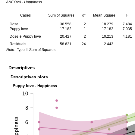
ANCOVA - Happiness
Cases
Sum of Squares
df
Mean Square
F
Dose
36.558
2
18.279
7.484
Puppy love
17.182
1
17.182
7.035
Dose
Puppy love
20.427
2
10.213
4.181
✻
Residuals
58.621
24
2.443
Note.
Type III Sum of Squares
Descriptives
Descriptives plots
Puppy love - Happiness