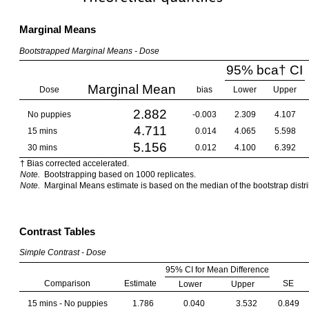
Marginal Means
Bootstrapped Marginal Means - Dose
95% bca† CI
Marginal Mean
Dose
bias
Lower
Upper
2.882
No puppies
-0.003
2.309
4.107
4.711
15 mins
0.014
4.065
5.598
5.156
30 mins
0.012
4.100
6.392
† Bias corrected accelerated.
Note.
Bootstrapping based on 1000 replicates.
Note.
Marginal Means estimate is based on the median of the bootstrap distri
Contrast Tables
Simple Contrast - Dose
95% CI for Mean Difference
Comparison
Estimate
SE
Lower
Upper
15 mins - No puppies
1.786
0.040
3.532
0.849