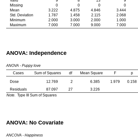
Valid
9
8
13
9
Missing
0
0
0
0
Mean
3.222
4.875
4.846
3.444
Std. Deviation
1.787
1.458
2.115
2.068
Minimum
2.000
3.000
2.000
1.000
Maximum
7.000
7.000
9.000
7.000
ANOVA: Independence
ANOVA - Puppy love
Cases
Sum of Squares
df
Mean Square
F
p
Dose
12.769
2
6.385
1.979
0.158
Residuals
87.097
27
3.226
Note.
Type III Sum of Squares
ANOVA: No Covariate
ANCOVA - Happiness