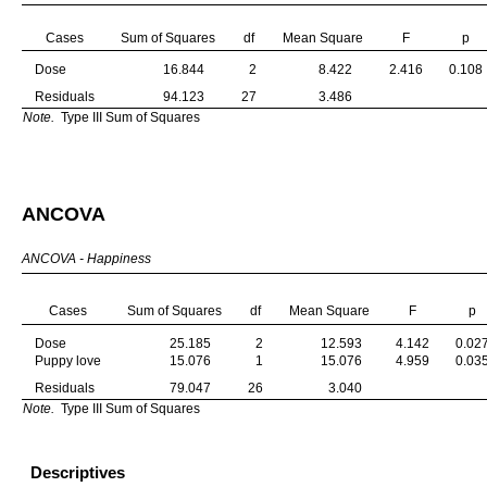
Cases
Sum of Squares
df
Mean Square
F
p
Dose
16.844
2
8.422
2.416
0.108
Residuals
94.123
27
3.486
Note.
Type III Sum of Squares
ANCOVA
ANCOVA - Happiness
Cases
Sum of Squares
df
Mean Square
F
p
Dose
25.185
2
12.593
4.142
0.02
Puppy love
15.076
1
15.076
4.959
0.03
Residuals
79.047
26
3.040
Note.
Type III Sum of Squares
Descriptives