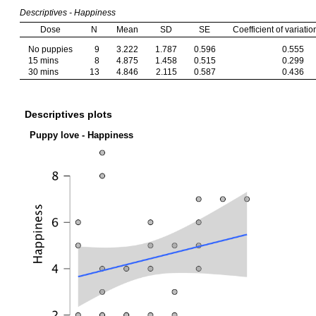
Descriptives - Happiness
Dose
N
Mean
SD
SE
Coefficient of variatio
No puppies
9
3.222
1.787
0.596
0.555
15 mins
8
4.875
1.458
0.515
0.299
30 mins
13
4.846
2.115
0.587
0.436
Descriptives plots
Puppy love - Happiness